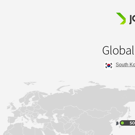
South K