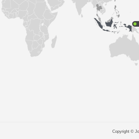
Copyright © Jo